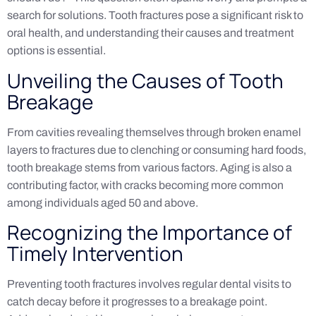
search for solutions. Tooth fractures pose a significant risk to
oral health, and understanding their causes and treatment
options is essential.
Unveiling the Causes of Tooth
Breakage
From cavities revealing themselves through broken enamel
layers to fractures due to clenching or consuming hard foods,
tooth breakage stems from various factors. Aging is also a
contributing factor, with cracks becoming more common
among individuals aged 50 and above.
Recognizing the Importance of
Timely Intervention
Preventing tooth fractures involves regular dental visits to
catch decay before it progresses to a breakage point.