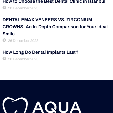
How to Choose the Best Dental Clinic in Istanbul
26 December 2023
DENTAL EMAX VENEERS VS. ZIRCONIUM
CROWNS: An In-Depth Comparison for Your Ideal
Smile
26 December 2023
How Long Do Dental Implants Last?
26 December 2023