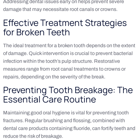
Addressing dental issues early on helps prevent severe
damage that may necessitate root canals or crowns.
Effective Treatment Strategies
for Broken Teeth
The ideal treatment for a broken tooth depends on the extent
of damage. Quick intervention is crucial to prevent bacterial
infection within the tooth’s pulp structure. Restorative
measures range from root canal treatments to crowns or
repairs, depending on the severity of the break.
Preventing Tooth Breakage: The
Essential Care Routine
Maintaining good oral hygiene is vital for preventing tooth
fractures. Regular brushing and flossing, combined with
dental care products containing fluoride, can fortify teeth and
reduce the risk of breakage.