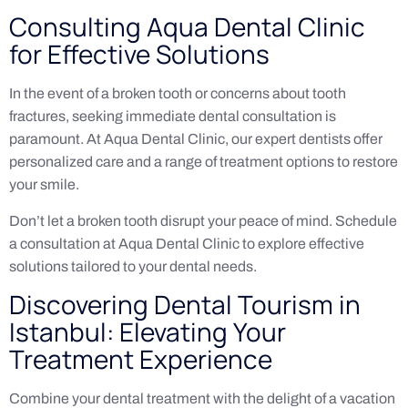
Consulting Aqua Dental Clinic
for Effective Solutions
In the event of a broken tooth or concerns about tooth
fractures, seeking immediate dental consultation is
paramount. At Aqua Dental Clinic, our expert dentists offer
personalized care and a range of treatment options to restore
your smile.
Don’t let a broken tooth disrupt your peace of mind. Schedule
a consultation at Aqua Dental Clinic to explore effective
solutions tailored to your dental needs.
Discovering Dental Tourism in
Istanbul: Elevating Your
Treatment Experience
Combine your dental treatment with the delight of a vacation