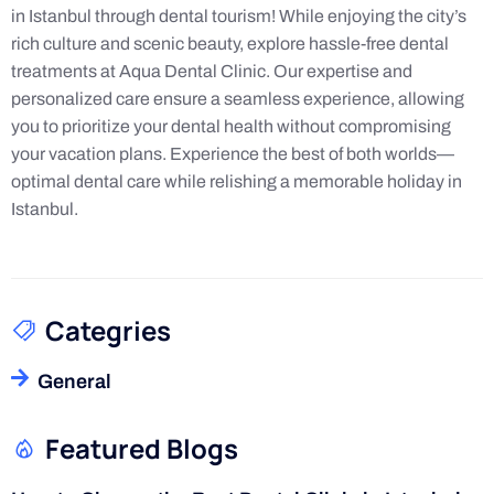
in Istanbul through dental tourism! While enjoying the city’s
rich culture and scenic beauty, explore hassle-free dental
treatments at Aqua Dental Clinic. Our expertise and
personalized care ensure a seamless experience, allowing
you to prioritize your dental health without compromising
your vacation plans. Experience the best of both worlds—
optimal dental care while relishing a memorable holiday in
Istanbul.
Categries
General
Featured Blogs