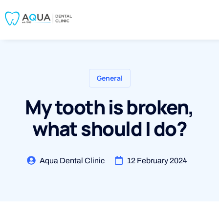
General
My tooth is broken,
what should I do?
Aqua Dental Clinic
12 February 2024