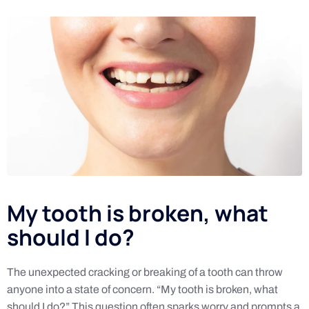
My tooth is broken, what
should I do?
The unexpected cracking or breaking of a tooth can throw
anyone into a state of concern. “My tooth is broken, what
should I do?” This question often sparks worry and prompts a