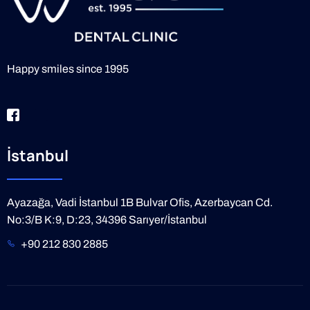
Happy smiles since 1995
İstanbul
Ayazağa, Vadi İstanbul 1B Bulvar Ofis, Azerbaycan Cd.
No:3/B K:9, D:23, 34396 Sarıyer/İstanbul
+90 212 830 2885