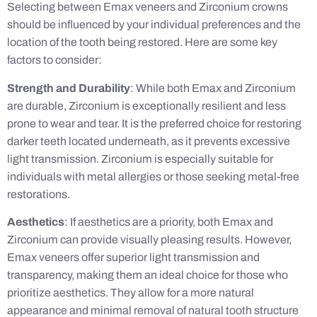
Selecting between Emax veneers and Zirconium crowns
should be influenced by your individual preferences and the
location of the tooth being restored. Here are some key
factors to consider:
Strength and Durability
: While both Emax and Zirconium
are durable, Zirconium is exceptionally resilient and less
prone to wear and tear. It is the preferred choice for restoring
darker teeth located underneath, as it prevents excessive
light transmission. Zirconium is especially suitable for
individuals with metal allergies or those seeking metal-free
restorations.
Aesthetics
: If aesthetics are a priority, both Emax and
Zirconium can provide visually pleasing results. However,
Emax veneers offer superior light transmission and
transparency, making them an ideal choice for those who
prioritize aesthetics. They allow for a more natural
appearance and minimal removal of natural tooth structure