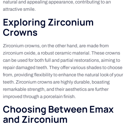
natural and appealing appearance, contributing to an
attractive smile.
Exploring Zirconium
Crowns
Zirconium crowns, on the other hand, are made from
zirconium oxide, a robust ceramic material. These crowns
can be used for both full and partial restorations, aiming to
repair damaged teeth. They offer various shades to choose
from, providing flexibility to enhance the natural look of your
teeth. Zirconium crowns are highly durable, boasting
remarkable strength, and their aesthetics are further
improved through a porcelain finish.
Choosing Between Emax
and Zirconium