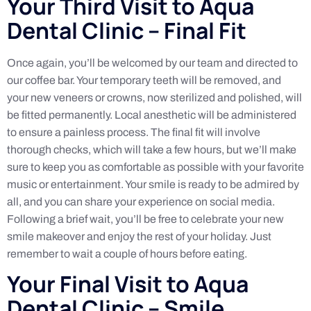
Your Third Visit to Aqua
Dental Clinic – Final Fit
Once again, you’ll be welcomed by our team and directed to
our coffee bar. Your temporary teeth will be removed, and
your new veneers or crowns, now sterilized and polished, will
be fitted permanently. Local anesthetic will be administered
to ensure a painless process. The final fit will involve
thorough checks, which will take a few hours, but we’ll make
sure to keep you as comfortable as possible with your favorite
music or entertainment. Your smile is ready to be admired by
all, and you can share your experience on social media.
Following a brief wait, you’ll be free to celebrate your new
smile makeover and enjoy the rest of your holiday. Just
remember to wait a couple of hours before eating.
Your Final Visit to Aqua
Dental Clinic – Smile