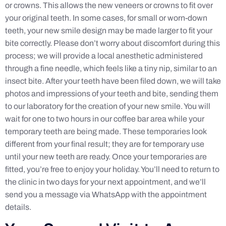
or crowns. This allows the new veneers or crowns to fit over
your original teeth. In some cases, for small or worn-down
teeth, your new smile design may be made larger to fit your
bite correctly. Please don’t worry about discomfort during this
process; we will provide a local anesthetic administered
through a fine needle, which feels like a tiny nip, similar to an
insect bite. After your teeth have been filed down, we will take
photos and impressions of your teeth and bite, sending them
to our laboratory for the creation of your new smile. You will
wait for one to two hours in our coffee bar area while your
temporary teeth are being made. These temporaries look
different from your final result; they are for temporary use
until your new teeth are ready. Once your temporaries are
fitted, you’re free to enjoy your holiday. You’ll need to return to
the clinic in two days for your next appointment, and we’ll
send you a message via WhatsApp with the appointment
details.