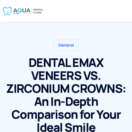
General
DENTAL EMAX
VENEERS VS.
ZIRCONIUM CROWNS:
An In-Depth
Comparison for Your
Ideal Smile