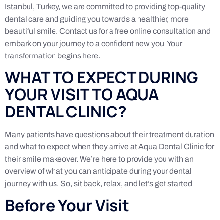
Istanbul, Turkey, we are committed to providing top-quality
dental care and guiding you towards a healthier, more
beautiful smile. Contact us for a free online consultation and
embark on your journey to a confident new you. Your
transformation begins here.
WHAT TO EXPECT DURING
YOUR VISIT TO AQUA
DENTAL CLINIC?
Many patients have questions about their treatment duration
and what to expect when they arrive at Aqua Dental Clinic for
their smile makeover. We’re here to provide you with an
overview of what you can anticipate during your dental
journey with us. So, sit back, relax, and let’s get started.
Before Your Visit