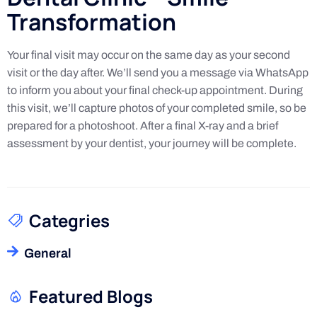
Transformation
Your final visit may occur on the same day as your second
visit or the day after. We’ll send you a message via WhatsApp
to inform you about your final check-up appointment. During
this visit, we’ll capture photos of your completed smile, so be
prepared for a photoshoot. After a final X-ray and a brief
assessment by your dentist, your journey will be complete.
Categries
General
Featured Blogs