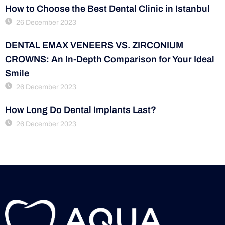
How to Choose the Best Dental Clinic in Istanbul
26 December 2023
DENTAL EMAX VENEERS VS. ZIRCONIUM
CROWNS: An In-Depth Comparison for Your Ideal
Smile
26 December 2023
How Long Do Dental Implants Last?
26 December 2023