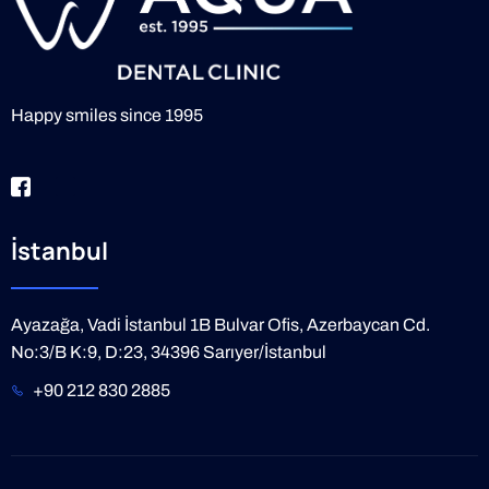
Happy smiles since 1995
İstanbul
Ayazağa, Vadi İstanbul 1B Bulvar Ofis, Azerbaycan Cd.
No:3/B K:9, D:23, 34396 Sarıyer/İstanbul
+90 212 830 2885