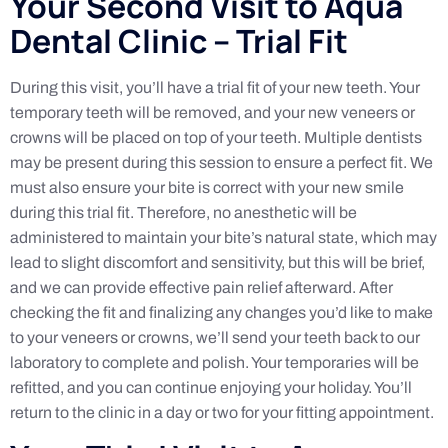
Your Second Visit to Aqua
Dental Clinic – Trial Fit
During this visit, you’ll have a trial fit of your new teeth. Your
temporary teeth will be removed, and your new veneers or
crowns will be placed on top of your teeth. Multiple dentists
may be present during this session to ensure a perfect fit. We
must also ensure your bite is correct with your new smile
during this trial fit. Therefore, no anesthetic will be
administered to maintain your bite’s natural state, which may
lead to slight discomfort and sensitivity, but this will be brief,
and we can provide effective pain relief afterward. After
checking the fit and finalizing any changes you’d like to make
to your veneers or crowns, we’ll send your teeth back to our
laboratory to complete and polish. Your temporaries will be
refitted, and you can continue enjoying your holiday. You’ll
return to the clinic in a day or two for your fitting appointment.