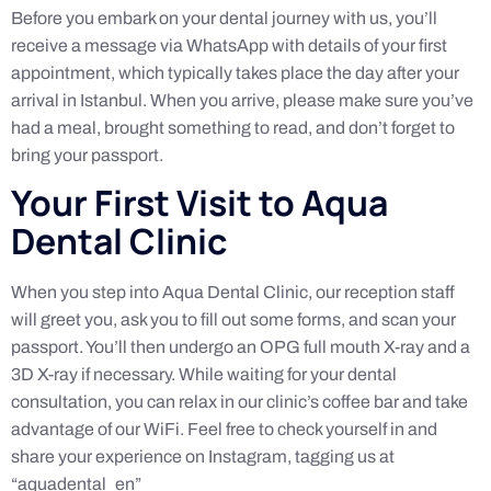
Before you embark on your dental journey with us, you’ll
receive a message via WhatsApp with details of your first
appointment, which typically takes place the day after your
arrival in Istanbul. When you arrive, please make sure you’ve
had a meal, brought something to read, and don’t forget to
bring your passport.
Your First Visit to Aqua
Dental Clinic
When you step into Aqua Dental Clinic, our reception staff
will greet you, ask you to fill out some forms, and scan your
passport. You’ll then undergo an OPG full mouth X-ray and a
3D X-ray if necessary. While waiting for your dental
consultation, you can relax in our clinic’s coffee bar and take
advantage of our WiFi. Feel free to check yourself in and
share your experience on Instagram, tagging us at
“aquadental_en”