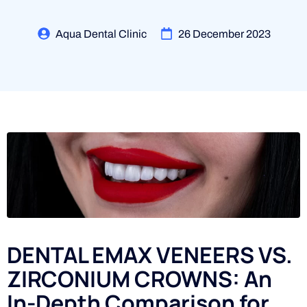
Aqua Dental Clinic
26 December 2023
DENTAL EMAX VENEERS VS.
ZIRCONIUM CROWNS: An
In-Depth Comparison for