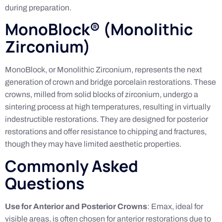
during preparation.
MonoBlock® (Monolithic
Zirconium)
MonoBlock, or Monolithic Zirconium, represents the next
generation of crown and bridge porcelain restorations. These
crowns, milled from solid blocks of zirconium, undergo a
sintering process at high temperatures, resulting in virtually
indestructible restorations. They are designed for posterior
restorations and offer resistance to chipping and fractures,
though they may have limited aesthetic properties.
Commonly Asked
Questions
Use for Anterior and Posterior Crowns
: Emax, ideal for
visible areas, is often chosen for anterior restorations due to