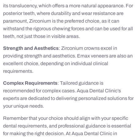
its translucency, which offers a more natural appearance. For
posterior teeth, where durability and wear resistance are
paramount, Zirconium is the preferred choice, as it can
withstand the rigorous chewing forces and can be used for all
teeth, not just those in visible areas.
Strength and Aesthetics
: Zirconium crowns excel in
providing strength and aesthetics. Emax veneers are also an
excellent choice, depending on individual clinical
requirements.
Complex Requirements
: Tailored guidance is
recommended for complex cases. Aqua Dental Clinic’s
experts are dedicated to delivering personalized solutions for
your unique needs.
Remember that your choice should align with your specific
dental requirements, and professional guidance is essential
for making the right decision. At Aqua Dental Clinic in