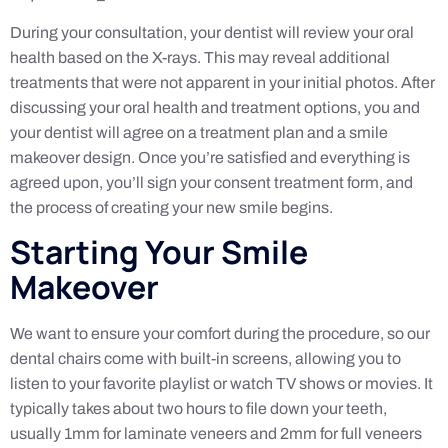
During your consultation, your dentist will review your oral
health based on the X-rays. This may reveal additional
treatments that were not apparent in your initial photos. After
discussing your oral health and treatment options, you and
your dentist will agree on a treatment plan and a smile
makeover design. Once you’re satisfied and everything is
agreed upon, you’ll sign your consent treatment form, and
the process of creating your new smile begins.
Starting Your Smile
Makeover
We want to ensure your comfort during the procedure, so our
dental chairs come with built-in screens, allowing you to
listen to your favorite playlist or watch TV shows or movies. It
typically takes about two hours to file down your teeth,
usually 1mm for laminate veneers and 2mm for full veneers