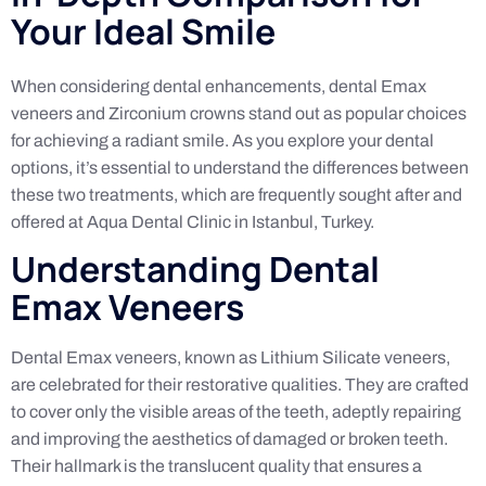
Your Ideal Smile
When considering dental enhancements, dental Emax
veneers and Zirconium crowns stand out as popular choices
for achieving a radiant smile. As you explore your dental
options, it’s essential to understand the differences between
these two treatments, which are frequently sought after and
offered at Aqua Dental Clinic in Istanbul, Turkey.
Understanding Dental
Emax Veneers
Dental Emax veneers, known as Lithium Silicate veneers,
are celebrated for their restorative qualities. They are crafted
to cover only the visible areas of the teeth, adeptly repairing
and improving the aesthetics of damaged or broken teeth.
Their hallmark is the translucent quality that ensures a