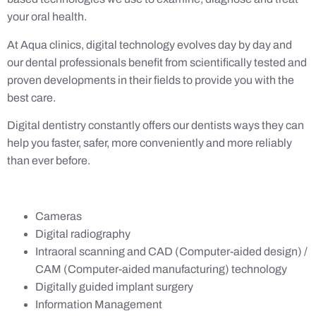
your oral health.
At Aqua clinics, digital technology evolves day by day and
our dental professionals benefit from scientifically tested and
proven developments in their fields to provide you with the
best care.
Digital dentistry constantly offers our dentists ways they can
help you faster, safer, more conveniently and more reliably
than ever before.
Cameras
Digital radiography
Intraoral scanning and CAD (Computer-aided design) /
CAM (Computer-aided manufacturing) technology
Digitally guided implant surgery
Information Management