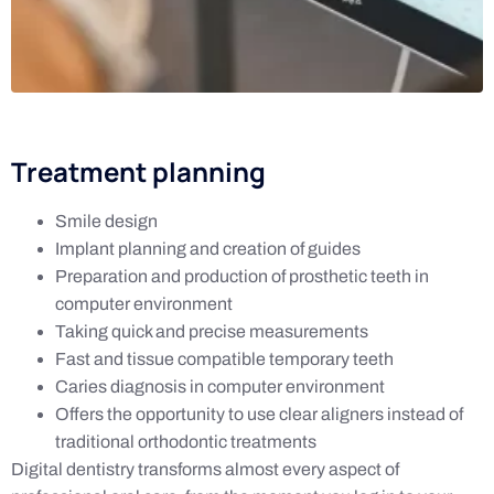
Treatment planning
Smile design
Implant planning and creation of guides
Preparation and production of prosthetic teeth in
computer environment
Taking quick and precise measurements
Fast and tissue compatible temporary teeth
Caries diagnosis in computer environment
Offers the opportunity to use clear aligners instead of
traditional orthodontic treatments
Digital dentistry transforms almost every aspect of