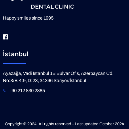
Happy smiles since 1995
İstanbul
Ayazağa, Vadi İstanbul 1B Bulvar Ofis, Azerbaycan Cd.
No:3/B K:9, D:23, 34396 Sarıyer/İstanbul
+90 212 830 2885
Copyright © 2024. All rights reserved – Last updated October 2024