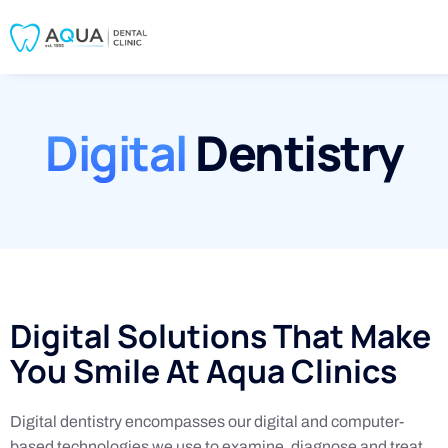
Digital
Dentistry
Digital Solutions That Make
You Smile At Aqua Clinics
Digital dentistry encompasses our digital and computer-
based technologies we use to examine, diagnose and treat