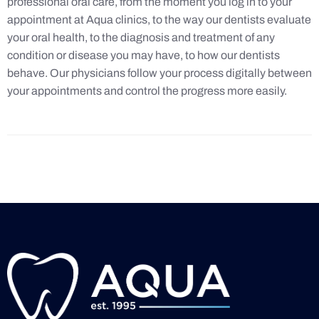
professional oral care, from the moment you log in to your
appointment at Aqua clinics, to the way our dentists evaluate
your oral health, to the diagnosis and treatment of any
condition or disease you may have, to how our dentists
behave. Our physicians follow your process digitally between
your appointments and control the progress more easily.