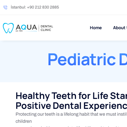
İstanbul: +90 212 830 2885
Home
About
Pediatric 
Healthy Teeth for Life Sta
Positive Dental Experien
Protecting our teeth is a lifelong habit that we must instill
children