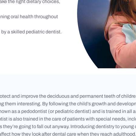
ake the right dietary choices,
ining oral health throughout
by a skilled pediatric dentist.
 protect and improve the deciduous and permanent teeth of children
g them interesting. By following the child’s growth and developm
 known as a pedodontist (or pediatric dentist) and is trained in al
 is also trained in the care of patients with special needs, incl
 as they’re going to fall out anyway. Introducing dentistry to young 
ffect how they look after dental care when they reach adulthood. B