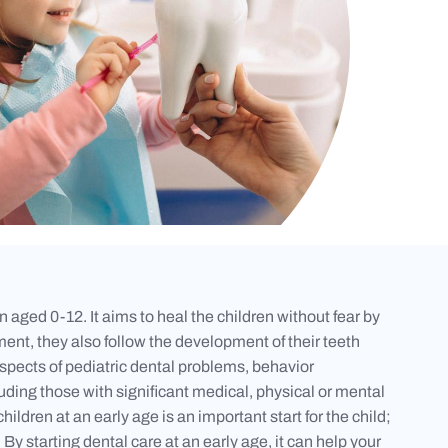
 aged 0-12. It aims to heal the children without fear by
ent, they also follow the development of their teeth
l aspects of pediatric dental problems, behavior
uding those with significant medical, physical or mental
children at an early age is an important start for the child;
y starting dental care at an early age, it can help your