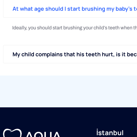
At what age should I start brushing my baby's 
Ideally, you should start brushing your child’s teeth when t
My child complains that his teeth hurt, is it be
İstanbul