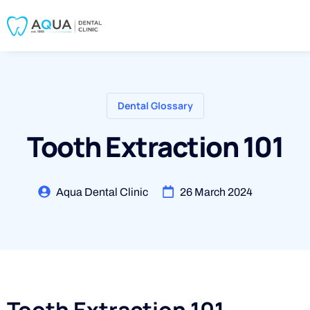
Dental Glossary
Tooth Extraction 101
Aqua Dental Clinic
26 March 2024
Tooth Extraction 101