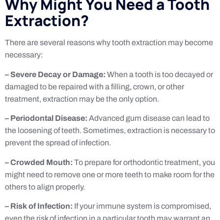
Why Might You Need a Tooth
Extraction?
There are several reasons why tooth extraction may become
necessary:
– Severe Decay or Damage:
When a tooth is too decayed or
damaged to be repaired with a filling, crown, or other
treatment, extraction may be the only option.
– Periodontal Disease:
Advanced gum disease can lead to
the loosening of teeth. Sometimes, extraction is necessary to
prevent the spread of infection.
– Crowded Mouth:
To prepare for orthodontic treatment, you
might need to remove one or more teeth to make room for the
others to align properly.
– Risk of Infection:
If your immune system is compromised,
even the risk of infection in a particular tooth may warrant an