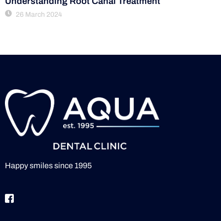
Understanding Root Canal Treatment
26 March 2024
Happy smiles since 1995