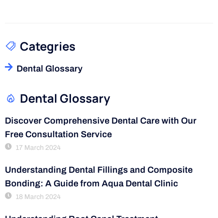
Categries
Dental Glossary
Dental Glossary
Discover Comprehensive Dental Care with Our
Free Consultation Service
17 March 2024
Understanding Dental Fillings and Composite
Bonding: A Guide from Aqua Dental Clinic
18 March 2024