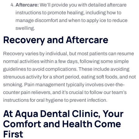
Aftercare:
We’ll provide you with detailed aftercare
instructions to promote healing, including how to
manage discomfort and when to apply ice to reduce
swelling.
Recovery and Aftercare
Recovery varies by individual, but most patients can resume
normal activities within a few days, following some simple
guidelines to avoid complications. These include avoiding
strenuous activity for a short period, eating soft foods, and not
smoking. Pain management typically involves over-the-
counter pain relievers, and it’s crucial to follow our team’s
instructions for oral hygiene to prevent infection.
At Aqua Dental Clinic, Your
Comfort and Health Come
First