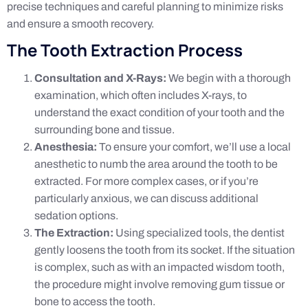
precise techniques and careful planning to minimize risks
and ensure a smooth recovery.
The Tooth Extraction Process
Consultation and X-Rays:
We begin with a thorough
examination, which often includes X-rays, to
understand the exact condition of your tooth and the
surrounding bone and tissue.
Anesthesia:
To ensure your comfort, we’ll use a local
anesthetic to numb the area around the tooth to be
extracted. For more complex cases, or if you’re
particularly anxious, we can discuss additional
sedation options.
The Extraction:
Using specialized tools, the dentist
gently loosens the tooth from its socket. If the situation
is complex, such as with an impacted wisdom tooth,
the procedure might involve removing gum tissue or
bone to access the tooth.