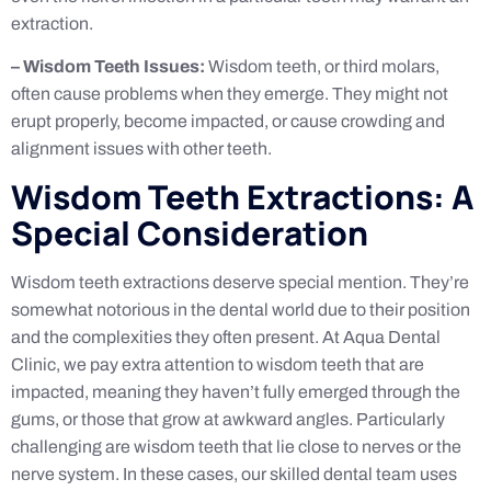
extraction.
– Wisdom Teeth Issues:
Wisdom teeth, or third molars,
often cause problems when they emerge. They might not
erupt properly, become impacted, or cause crowding and
alignment issues with other teeth.
Wisdom Teeth Extractions: A
Special Consideration
Wisdom teeth extractions deserve special mention. They’re
somewhat notorious in the dental world due to their position
and the complexities they often present. At Aqua Dental
Clinic, we pay extra attention to wisdom teeth that are
impacted, meaning they haven’t fully emerged through the
gums, or those that grow at awkward angles. Particularly
challenging are wisdom teeth that lie close to nerves or the
nerve system. In these cases, our skilled dental team uses