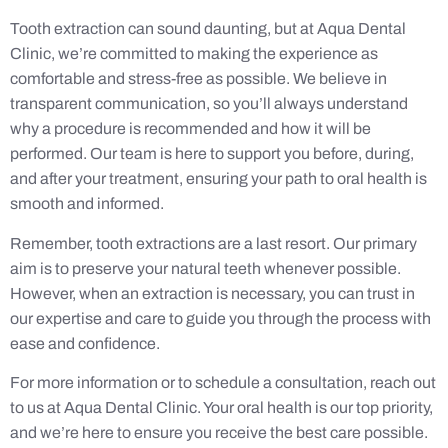
Tooth extraction can sound daunting, but at Aqua Dental
Clinic, we’re committed to making the experience as
comfortable and stress-free as possible. We believe in
transparent communication, so you’ll always understand
why a procedure is recommended and how it will be
performed. Our team is here to support you before, during,
and after your treatment, ensuring your path to oral health is
smooth and informed.
Remember, tooth extractions are a last resort. Our primary
aim is to preserve your natural teeth whenever possible.
However, when an extraction is necessary, you can trust in
our expertise and care to guide you through the process with
ease and confidence.
For more information or to schedule a consultation, reach out
to us at Aqua Dental Clinic. Your oral health is our top priority,
and we’re here to ensure you receive the best care possible.