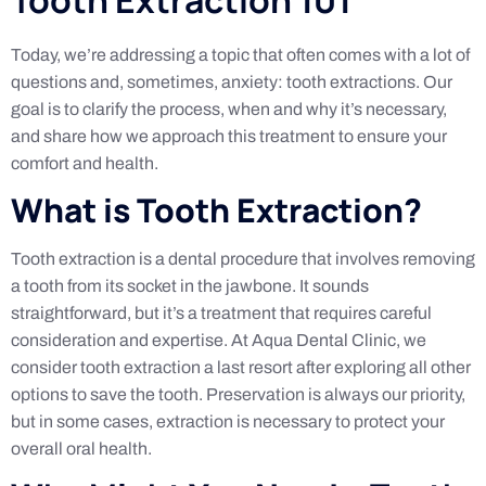
Today, we’re addressing a topic that often comes with a lot of
questions and, sometimes, anxiety: tooth extractions. Our
goal is to clarify the process, when and why it’s necessary,
and share how we approach this treatment to ensure your
comfort and health.
What is Tooth Extraction?
Tooth extraction is a dental procedure that involves removing
a tooth from its socket in the jawbone. It sounds
straightforward, but it’s a treatment that requires careful
consideration and expertise. At Aqua Dental Clinic, we
consider tooth extraction a last resort after exploring all other
options to save the tooth. Preservation is always our priority,
but in some cases, extraction is necessary to protect your
overall oral health.