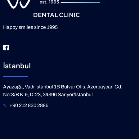
Happy smiles since 1995
İstanbul
Ayazağa, Vadi İstanbul 1B Bulvar Ofis, Azerbaycan Cd.
No:3/B K:9, D:23, 34396 Sarıyer/İstanbul
+90 212 830 2885