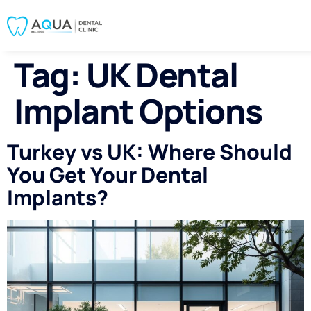
Tag:
UK Dental
Implant Options
Turkey vs UK: Where Should
You Get Your Dental
Implants?