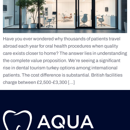
Have you ever wondered why thousands of patients travel
abroad each year for oral health procedures when quality
care exists closer to home? The answer lies in understanding
the complete value proposition. We’re seeing a significant
rise in dental tourism turkey options among international
patients. The cost difference is substantial. British facilities
charge between £2,500-£3,300 […]