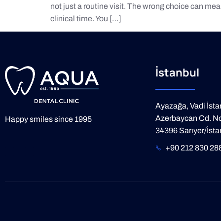
not just a routine visit. The wrong choice can mea
clinical time. You […]
İstanbul
Ayazağa, Vadi İsta
Azerbaycan Cd. No
Happy smiles since 1995
34396 Sarıyer/İsta
+90 212 830 28