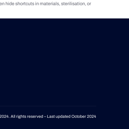
 hide shortcuts in materials, sterilisation, or
2024. All rights reserved – Last updated October 2024