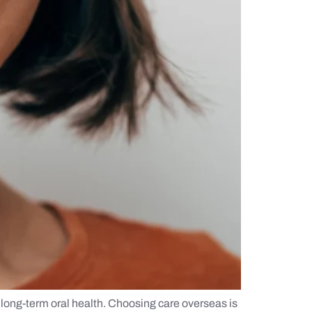
 long-term oral health. Choosing care overseas is