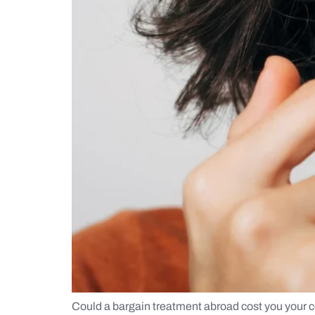
Could a bargain treatment abroad cost you your co