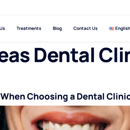
 Us
Treatments
Blog
Contact Us
Englis
as Dental Cli
d When Choosing a Dental Clini