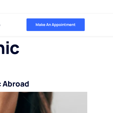
h
Make An Appointment
nic
c Abroad