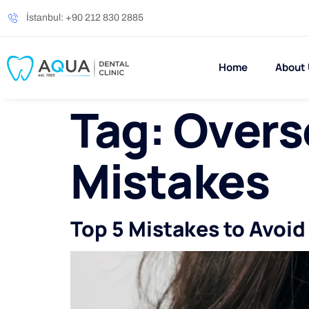
İstanbul: +90 212 830 2885
Home
About
Tag:
Overse
Mistakes
Top 5 Mistakes to Avoi