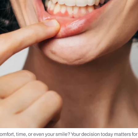
mfort, time, or even your smile? Your decision today matters for