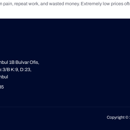
n pain, repeat work, and wasted money. Extremely low prices often
nbul 1B Bulvar Ofis,
:3/B K:9, D:23,
nbul
85
Copyright © 