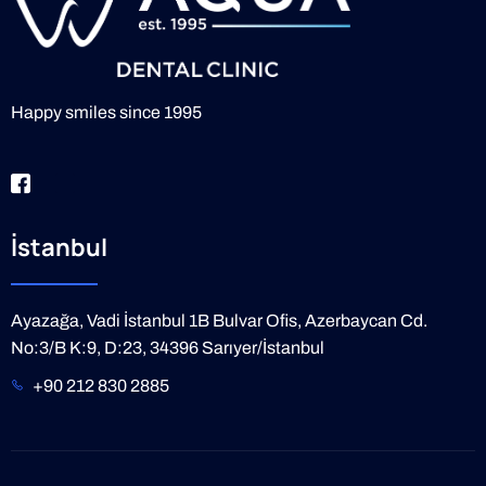
Happy smiles since 1995
İstanbul
Ayazağa, Vadi İstanbul 1B Bulvar Ofis, Azerbaycan Cd.
No:3/B K:9, D:23, 34396 Sarıyer/İstanbul
+90 212 830 2885