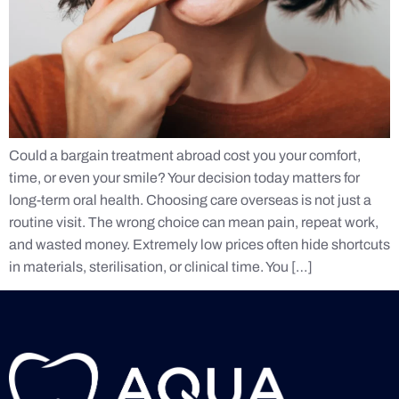
Could a bargain treatment abroad cost you your comfort,
time, or even your smile? Your decision today matters for
long-term oral health. Choosing care overseas is not just a
routine visit. The wrong choice can mean pain, repeat work,
and wasted money. Extremely low prices often hide shortcuts
in materials, sterilisation, or clinical time. You […]