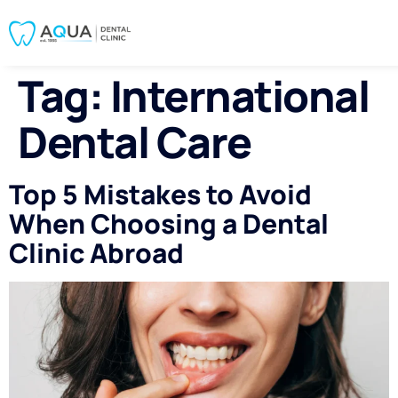
Tag:
International
Dental Care
Top 5 Mistakes to Avoid
When Choosing a Dental
Clinic Abroad