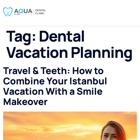
Tag:
Dental
Vacation Planning
Travel & Teeth: How to
Combine Your Istanbul
Vacation With a Smile
Makeover