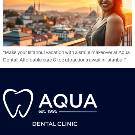
“Make your Istanbul vacation with a smile makeover at Aqua
Dental. Affordable care & top attractions await in Istanbul!”