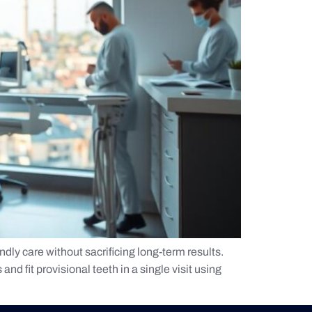
ndly care without sacrificing long-term results.
d fit provisional teeth in a single visit using