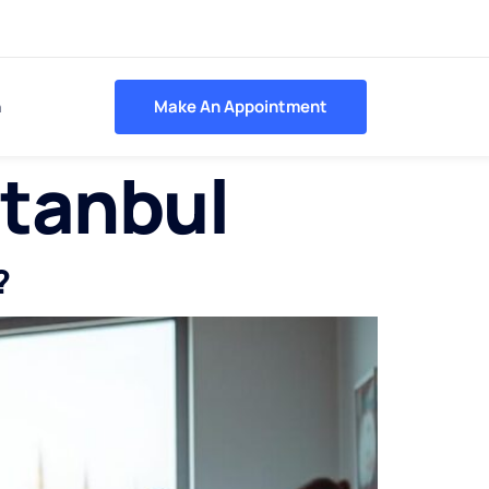
h
Make An Appointment
stanbul
?