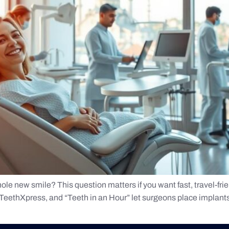
ole new smile? This question matters if you want fast, travel-frie
ethXpress, and “Teeth in an Hour” let surgeons place implants an