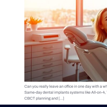
Can you really leave an office in one day with a wh
Same-day dental implants systems like All-on-4, Te
CBCT planning and […]