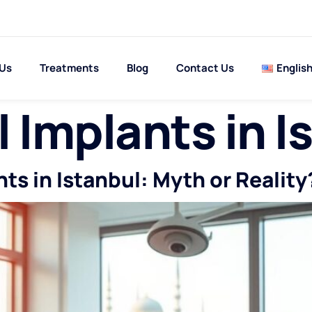
 Us
Treatments
Blog
Contact Us
Englis
 Implants in I
s in Istanbul: Myth or Reality