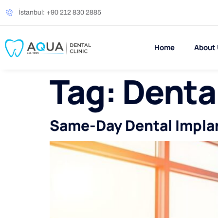
İstanbul: +90 212 830 2885
Home
About
Tag:
Dental
Same-Day Dental Implant