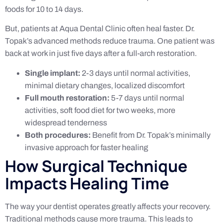
foods for 10 to 14 days.
But, patients at Aqua Dental Clinic often heal faster. Dr.
Topak’s advanced methods reduce trauma. One patient was
back at work in just five days after a full-arch restoration.
Single implant:
2-3 days until normal activities,
minimal dietary changes, localized discomfort
Full mouth restoration:
5-7 days until normal
activities, soft food diet for two weeks, more
widespread tenderness
Both procedures:
Benefit from Dr. Topak’s minimally
invasive approach for faster healing
How Surgical Technique
Impacts Healing Time
The way your dentist operates greatly affects your recovery.
Traditional methods cause more trauma. This leads to