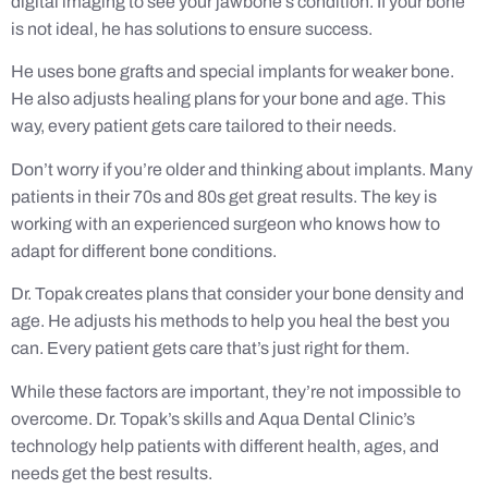
digital imaging to see your jawbone’s condition. If your bone
is not ideal, he has solutions to ensure success.
He uses bone grafts and special implants for weaker bone.
He also adjusts healing plans for your bone and age. This
way, every patient gets care tailored to their needs.
Don’t worry if you’re older and thinking about implants. Many
patients in their 70s and 80s get great results. The key is
working with an experienced surgeon who knows how to
adapt for different bone conditions.
Dr. Topak creates plans that consider your bone density and
age. He adjusts his methods to help you heal the best you
can. Every patient gets care that’s just right for them.
While these factors are important, they’re not impossible to
overcome. Dr. Topak’s skills and Aqua Dental Clinic’s
technology help patients with different health, ages, and
needs get the best results.