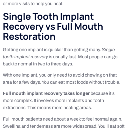
or more visits to help you heal.
Single Tooth Implant
Recovery vs Full Mouth
Restoration
Getting one implant is quicker than getting many.
Single
tooth implant recovery
is usually fast. Most people can go
back to normal in two to three days.
With one implant, you only need to avoid chewing on that
area for a few days. You can eat most foods without trouble.
Full mouth implant recovery takes longer
because it’s
more complex. It involves more implants and tooth
extractions. This means more healing areas.
Full mouth patients need about a week to feel normal again.
Swelling and tenderness are more widespread. You’ll eat soft