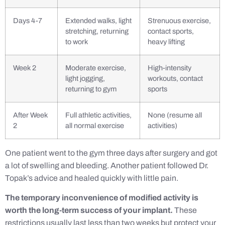
Days 4-7
Extended walks, light
Strenuous exercise,
stretching, returning
contact sports,
to work
heavy lifting
Week 2
Moderate exercise,
High-intensity
light jogging,
workouts, contact
returning to gym
sports
After Week
Full athletic activities,
None (resume all
2
all normal exercise
activities)
One patient went to the gym three days after surgery and got
a lot of swelling and bleeding. Another patient followed Dr.
Topak’s advice and healed quickly with little pain.
The temporary inconvenience of modified activity is
worth the long-term success of your implant.
These
restrictions usually last less than two weeks but protect your