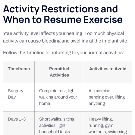
Activity Restrictions and
When to Resume Exercise
Your activity level affects your healing. Too much physical
activity can cause bleeding and swelling at the implant site.
Follow this timeline for returning to your normal activities:
Timeframe
Permitted
Activities to Avoid
Activities
Surgery
Complete rest, light
All exercise,
Day
walking around your
bending over, lifting
home
anything
Days 1-3
Short walks, sitting
Heavy lifting,
activities, light
running, gym
household tasks
workouts, swimming