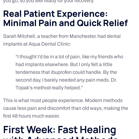
you go, so you feel ready for your recovery.
Real Patient Experience:
Minimal Pain and Quick Relief
Sarah Mitchell, a teacher from Manchester, had dental
implants at Aqua Dental Clinic:
“I thought I’d be in a lot of pain, like my friends who
had implants elsewhere. But I only felt a little
tenderness that ibuprofen could handle. By the
second day, I barely needed any pain meds. Dr.
Topak’s method really helped.”
This is what most people experience. Modern methods
cause less pain and discomfort than old ways, making the
first 48 hours much easier.
First Week: Fast Healing