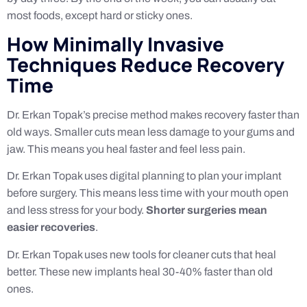
most foods, except hard or sticky ones.
How Minimally Invasive
Techniques Reduce Recovery
Time
Dr. Erkan Topak’s precise method makes recovery faster than
old ways. Smaller cuts mean less damage to your gums and
jaw. This means you heal faster and feel less pain.
Dr. Erkan Topak uses digital planning to plan your implant
before surgery. This means less time with your mouth open
and less stress for your body.
Shorter surgeries mean
easier recoveries
.
Dr. Erkan Topak uses new tools for cleaner cuts that heal
better. These new implants heal 30-40% faster than old
ones.