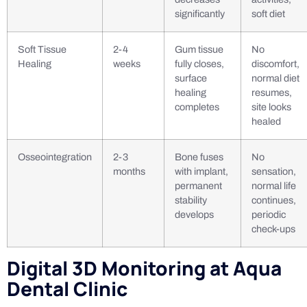
significantly
soft diet
Soft Tissue
2-4
Gum tissue
No
Healing
weeks
fully closes,
discomfort,
surface
normal diet
healing
resumes,
completes
site looks
healed
Osseointegration
2-3
Bone fuses
No
months
with implant,
sensation,
permanent
normal life
stability
continues,
develops
periodic
check-ups
Digital 3D Monitoring at Aqua
Dental Clinic