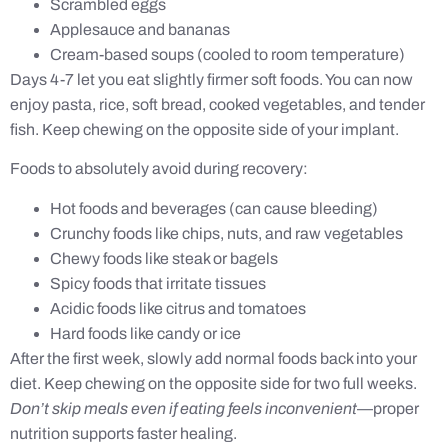
Scrambled eggs
Applesauce and bananas
Cream-based soups (cooled to room temperature)
Days 4-7 let you eat slightly firmer soft foods. You can now
enjoy pasta, rice, soft bread, cooked vegetables, and tender
fish. Keep chewing on the opposite side of your implant.
Foods to absolutely avoid during recovery:
Hot foods and beverages (can cause bleeding)
Crunchy foods like chips, nuts, and raw vegetables
Chewy foods like steak or bagels
Spicy foods that irritate tissues
Acidic foods like citrus and tomatoes
Hard foods like candy or ice
After the first week, slowly add normal foods back into your
diet. Keep chewing on the opposite side for two full weeks.
Don’t skip meals even if eating feels inconvenient
—proper
nutrition supports faster healing.