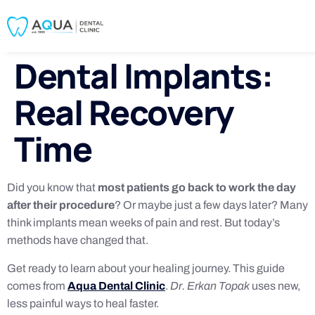
Dental Implants:
Real Recovery
Time
Did you know that
most patients go back to work the day
after their procedure
? Or maybe just a few days later? Many
think implants mean weeks of pain and rest. But today’s
methods have changed that.
Get ready to learn about your healing journey. This guide
comes from
Aqua Dental Clinic
.
Dr. Erkan Topak
uses new,
less painful ways to heal faster.