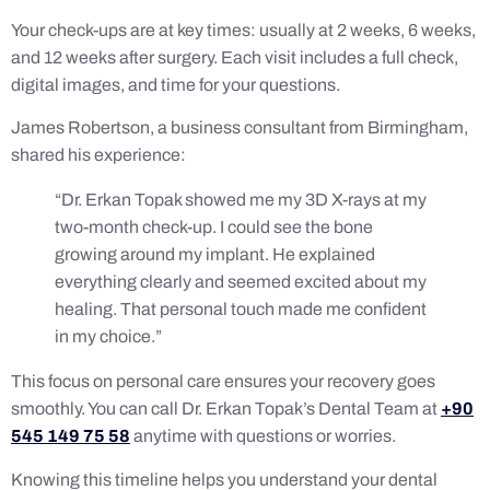
Your check-ups are at key times: usually at 2 weeks, 6 weeks,
and 12 weeks after surgery. Each visit includes a full check,
digital images, and time for your questions.
James Robertson, a business consultant from Birmingham,
shared his experience:
“Dr. Erkan Topak showed me my 3D X-rays at my
two-month check-up. I could see the bone
growing around my implant. He explained
everything clearly and seemed excited about my
healing. That personal touch made me confident
in my choice.”
This focus on personal care ensures your recovery goes
smoothly. You can call Dr. Erkan Topak’s Dental Team at
+90
545 149 75 58
anytime with questions or worries.
Knowing this timeline helps you understand your dental