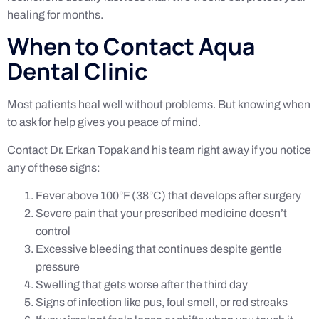
healing for months.
When to Contact Aqua
Dental Clinic
Most patients heal well without problems. But knowing when
to ask for help gives you peace of mind.
Contact Dr. Erkan Topak and his team right away if you notice
any of these signs:
Fever above 100°F (38°C) that develops after surgery
Severe pain that your prescribed medicine doesn’t
control
Excessive bleeding that continues despite gentle
pressure
Swelling that gets worse after the third day
Signs of infection like pus, foul smell, or red streaks