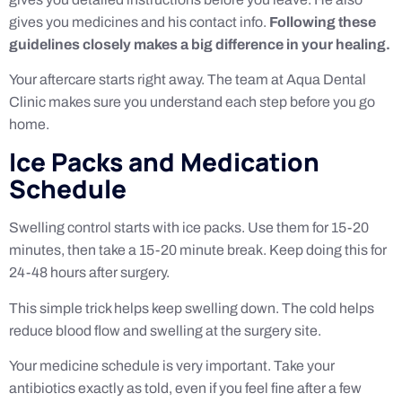
gives you medicines and his contact info.
Following these
guidelines closely makes a big difference in your healing.
Your aftercare starts right away. The team at Aqua Dental
Clinic makes sure you understand each step before you go
home.
Ice Packs and Medication
Schedule
Swelling control starts with ice packs. Use them for 15-20
minutes, then take a 15-20 minute break. Keep doing this for
24-48 hours after surgery.
This simple trick helps keep swelling down. The cold helps
reduce blood flow and swelling at the surgery site.
Your medicine schedule is very important. Take your
antibiotics exactly as told, even if you feel fine after a few