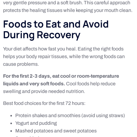
very gentle pressure and a soft brush. This careful approach
protects the healing tissues while keeping your mouth clean.
Foods to Eat and Avoid
During Recovery
Your diet affects how fast you heal. Eating the right foods
helps your body repair tissues, while the wrong foods can
cause problems.
For the first 2-3 days, eat cool or room-temperature
liquids and very soft foods.
Cool foods help reduce
swelling and provide needed nutrition.
Best food choices for the first 72 hours:
Protein shakes and smoothies (avoid using straws)
Yogurt and pudding
Mashed potatoes and sweet potatoes