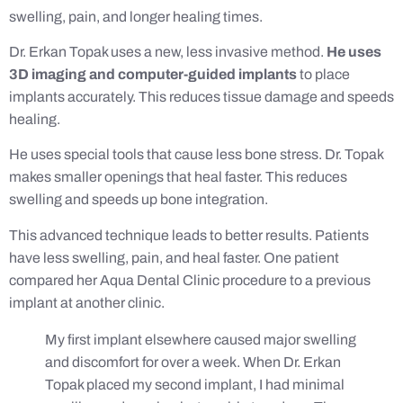
swelling, pain, and longer healing times.
Dr. Erkan Topak uses a new, less invasive method.
He uses
3D imaging and computer-guided implants
to place
implants accurately. This reduces tissue damage and speeds
healing.
He uses special tools that cause less bone stress. Dr. Topak
makes smaller openings that heal faster. This reduces
swelling and speeds up bone integration.
This advanced technique leads to better results. Patients
have less swelling, pain, and heal faster. One patient
compared her Aqua Dental Clinic procedure to a previous
implant at another clinic.
My first implant elsewhere caused major swelling
and discomfort for over a week. When Dr. Erkan
Topak placed my second implant, I had minimal