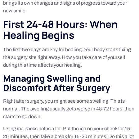
brings its own changes and signs of progress toward your
new smile.
First 24-48 Hours: When
Healing Begins
The first two days are key for healing. Your body starts fixing
the surgery site right away. How you take care of yourself
during this time affects your healing.
Managing Swelling and
Discomfort After Surgery
Right after surgery, you might see some swelling. This is
normal. The swelling usually gets worse in 48-72 hours, then
starts to go down.
Using ice packs helps a lot. Put the ice on your cheek for 15-
20 minutes, then take a break for 15-20 minutes. Do this a lot