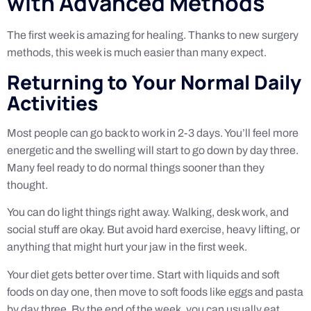
with Advanced Methods
The first week is amazing for healing. Thanks to new surgery
methods, this week is much easier than many expect.
Returning to Your Normal Daily
Activities
Most people can go back to work in 2-3 days. You’ll feel more
energetic and the swelling will start to go down by day three.
Many feel ready to do normal things sooner than they
thought.
You can do light things right away. Walking, desk work, and
social stuff are okay. But avoid hard exercise, heavy lifting, or
anything that might hurt your jaw in the first week.
Your diet gets better over time. Start with liquids and soft
foods on day one, then move to soft foods like eggs and pasta
by day three. By the end of the week, you can usually eat