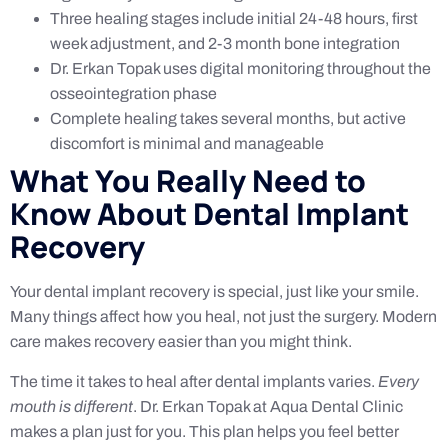
Three healing stages include initial 24-48 hours, first
week adjustment, and 2-3 month bone integration
Dr. Erkan Topak uses digital monitoring throughout the
osseointegration phase
Complete healing takes several months, but active
discomfort is minimal and manageable
What You Really Need to
Know About Dental Implant
Recovery
Your dental implant recovery is special, just like your smile.
Many things affect how you heal, not just the surgery. Modern
care makes recovery easier than you might think.
The time it takes to heal after dental implants varies.
Every
mouth is different
. Dr. Erkan Topak at Aqua Dental Clinic
makes a plan just for you. This plan helps you feel better