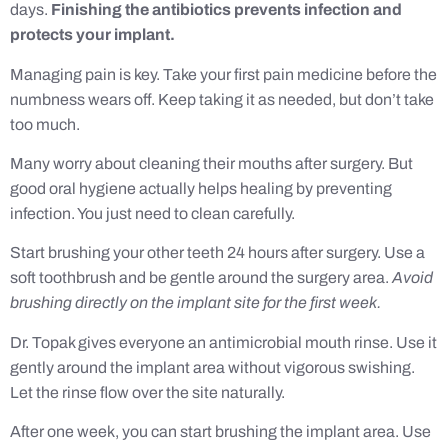
days.
Finishing the antibiotics prevents infection and
protects your implant.
Managing pain is key. Take your first pain medicine before the
numbness wears off. Keep taking it as needed, but don’t take
too much.
Many worry about cleaning their mouths after surgery. But
good oral hygiene actually helps healing by preventing
infection. You just need to clean carefully.
Start brushing your other teeth 24 hours after surgery. Use a
soft toothbrush and be gentle around the surgery area.
Avoid
brushing directly on the implant site for the first week.
Dr. Topak gives everyone an antimicrobial mouth rinse. Use it
gently around the implant area without vigorous swishing.
Let the rinse flow over the site naturally.
After one week, you can start brushing the implant area. Use