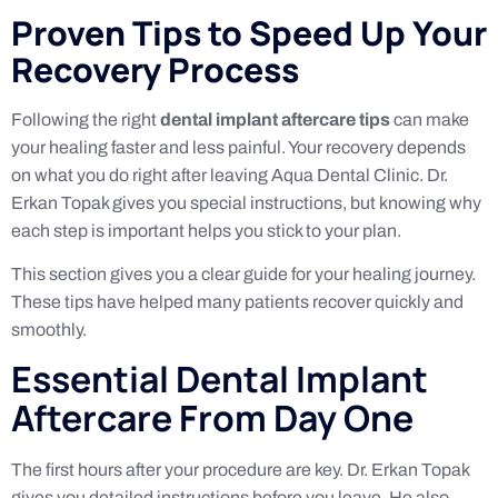
Proven Tips to Speed Up Your
Recovery Process
Following the right
dental implant aftercare tips
can make
your healing faster and less painful. Your recovery depends
on what you do right after leaving Aqua Dental Clinic. Dr.
Erkan Topak gives you special instructions, but knowing why
each step is important helps you stick to your plan.
This section gives you a clear guide for your healing journey.
These tips have helped many patients recover quickly and
smoothly.
Essential Dental Implant
Aftercare From Day One
The first hours after your procedure are key. Dr. Erkan Topak
gives you detailed instructions before you leave. He also