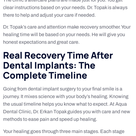
clear instructions based on your needs. Dr. Topak is always
there to help and adjust your care if needed.
Dr. Topak’s care and attention make recovery smoother. Your
healing time will be based on your needs. He will give you
honest expectations and great care.
Real Recovery Time After
Dental Implants: The
Complete Timeline
Going from dental implant surgery to your final smile is a
journey. It mixes science with your body’s healing. Knowing
the usual timeline helps you know what to expect. At Aqua
Dental Clinic, Dr. Erkan Topak guides you with care and new
methods to ease pain and speed up healing.
Your healing goes through three main stages. Each stage