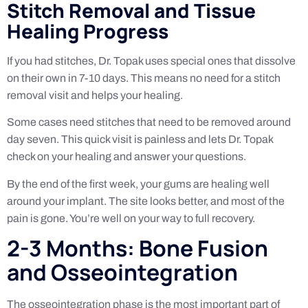
Stitch Removal and Tissue
Healing Progress
If you had stitches, Dr. Topak uses special ones that dissolve
on their own in 7-10 days. This means no need for a stitch
removal visit and helps your healing.
Some cases need stitches that need to be removed around
day seven. This quick visit is painless and lets Dr. Topak
check on your healing and answer your questions.
By the end of the first week, your gums are healing well
around your implant. The site looks better, and most of the
pain is gone. You’re well on your way to full recovery.
2-3 Months: Bone Fusion
and Osseointegration
The osseointegration phase is the most important part of