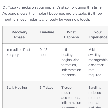
Dr. Topak checks on your implant’s stability during this time.
As bone grows, the implant becomes more stable. By three
months, most implants are ready for your new tooth.
Recovery
Timeline
What
Your
Phase
Happens
Experience
Immediate Post-
0-48
Initial
Mild
Surgery
hours
healing
swelling,
begins, clot
manageable
formation,
discomfort,
inflammation
rest
response
required
Early Healing
3-7 days
Tissue
Swelling
repair
reduces,
accelerates,
return to
inflammation
normal
decreases
activities,