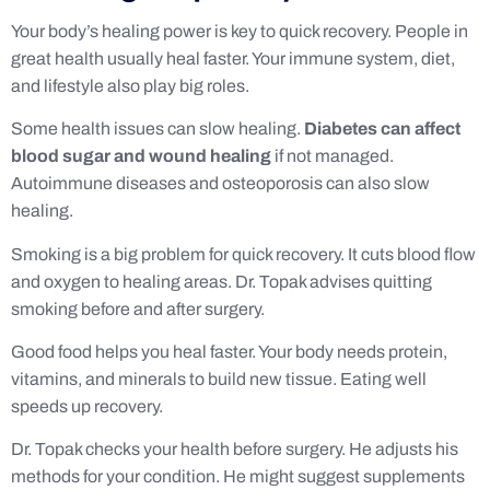
Your body’s healing power is key to quick recovery. People in
great health usually heal faster. Your immune system, diet,
and lifestyle also play big roles.
Some health issues can slow healing.
Diabetes can affect
blood sugar and wound healing
if not managed.
Autoimmune diseases and osteoporosis can also slow
healing.
Smoking is a big problem for quick recovery. It cuts blood flow
and oxygen to healing areas. Dr. Topak advises quitting
smoking before and after surgery.
Good food helps you heal faster. Your body needs protein,
vitamins, and minerals to build new tissue. Eating well
speeds up recovery.
Dr. Topak checks your health before surgery. He adjusts his
methods for your condition. He might suggest supplements