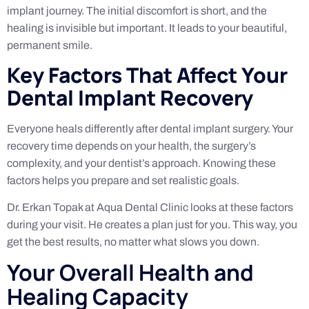
implant journey. The initial discomfort is short, and the
healing is invisible but important. It leads to your beautiful,
permanent smile.
Key Factors That Affect Your
Dental Implant Recovery
Everyone heals differently after dental implant surgery. Your
recovery time depends on your health, the surgery’s
complexity, and your dentist’s approach. Knowing these
factors helps you prepare and set realistic goals.
Dr. Erkan Topak at Aqua Dental Clinic looks at these factors
during your visit. He creates a plan just for you. This way, you
get the best results, no matter what slows you down.
Your Overall Health and
Healing Capacity