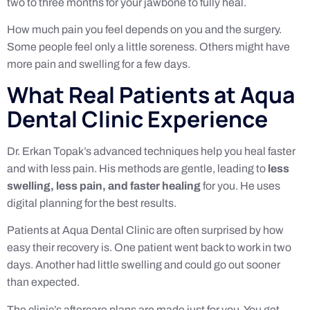
two to three months for your jawbone to fully heal.
How much pain you feel depends on you and the surgery.
Some people feel only a little soreness. Others might have
more pain and swelling for a few days.
What Real Patients at Aqua
Dental Clinic Experience
Dr. Erkan Topak’s advanced techniques help you heal faster
and with less pain. His methods are gentle, leading to
less
swelling, less pain, and faster healing
for you. He uses
digital planning for the best results.
Patients at Aqua Dental Clinic are often surprised by how
easy their recovery is. One patient went back to work in two
days. Another had little swelling and could go out sooner
than expected.
The clinic’s aftercare plans are made just for you. You get