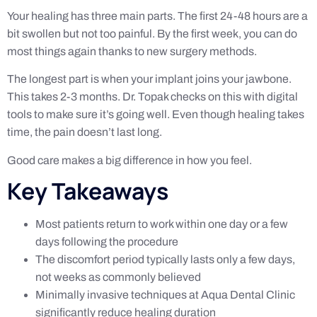
Your healing has three main parts. The first 24-48 hours are a
bit swollen but not too painful. By the first week, you can do
most things again thanks to new surgery methods.
The longest part is when your implant joins your jawbone.
This takes 2-3 months. Dr. Topak checks on this with digital
tools to make sure it’s going well. Even though healing takes
time, the pain doesn’t last long.
Good care makes a big difference in how you feel.
Key Takeaways
Most patients return to work within one day or a few
days following the procedure
The discomfort period typically lasts only a few days,
not weeks as commonly believed
Minimally invasive techniques at Aqua Dental Clinic
significantly reduce healing duration