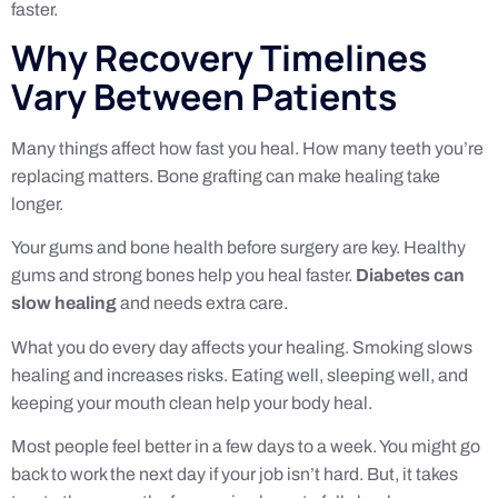
faster.
Why Recovery Timelines
Vary Between Patients
Many things affect how fast you heal. How many teeth you’re
replacing matters. Bone grafting can make healing take
longer.
Your gums and bone health before surgery are key. Healthy
gums and strong bones help you heal faster.
Diabetes can
slow healing
and needs extra care.
What you do every day affects your healing. Smoking slows
healing and increases risks. Eating well, sleeping well, and
keeping your mouth clean help your body heal.
Most people feel better in a few days to a week. You might go
back to work the next day if your job isn’t hard. But, it takes