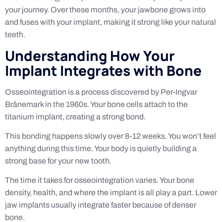
your journey. Over these months, your jawbone grows into
and fuses with your implant, making it strong like your natural
teeth.
Understanding How Your
Implant Integrates with Bone
Osseointegration is a process discovered by Per-Ingvar
Brånemark in the 1960s. Your bone cells attach to the
titanium implant, creating a strong bond.
This bonding happens slowly over 8-12 weeks. You won’t feel
anything during this time. Your body is quietly building a
strong base for your new tooth.
The time it takes for osseointegration varies. Your bone
density, health, and where the implant is all play a part. Lower
jaw implants usually integrate faster because of denser
bone.