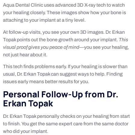
Aqua Dental Clinic uses advanced 3D X-ray tech to watch
your healing closely. These images show how your bone is
attaching to your implant at a tiny level.
At follow-up visits, you see your own 3D images. Dr. Erkan
Topak points out the bone growth around your implant.
This
visual proof gives you peace of mind
—you see your healing,
not just hear about it.
This tech finds problems early. If your healing is slower than
usual, Dr. Erkan Topak can suggest ways to help. Finding
issues early means better results for you.
Personal Follow-Up from Dr.
Erkan Topak
Dr. Erkan Topak personally checks on your healing from start
to finish. You get the same expert care from the same doctor
who did your implant.