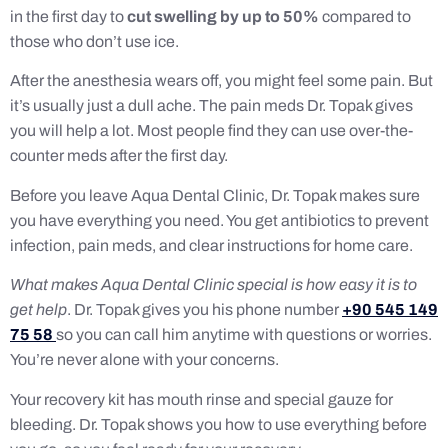
in the first day to
cut swelling by up to 50%
compared to
those who don’t use ice.
After the anesthesia wears off, you might feel some pain. But
it’s usually just a dull ache. The pain meds Dr. Topak gives
you will help a lot. Most people find they can use over-the-
counter meds after the first day.
Before you leave Aqua Dental Clinic, Dr. Topak makes sure
you have everything you need. You get antibiotics to prevent
infection, pain meds, and clear instructions for home care.
What makes Aqua Dental Clinic special is how easy it is to
get help
. Dr. Topak gives you his phone number
+90 545 149
75 58
so you can call him anytime with questions or worries.
You’re never alone with your concerns.
Your recovery kit has mouth rinse and special gauze for
bleeding. Dr. Topak shows you how to use everything before