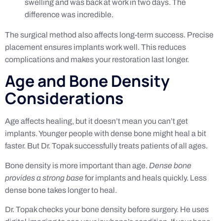
swelling and was back at work in two days. The
difference was incredible.
The surgical method also affects long-term success. Precise
placement ensures implants work well. This reduces
complications and makes your restoration last longer.
Age and Bone Density
Considerations
Age affects healing, but it doesn’t mean you can’t get
implants. Younger people with dense bone might heal a bit
faster. But Dr. Topak successfully treats patients of all ages.
Bone density is more important than age.
Dense bone
provides a strong base
for implants and heals quickly. Less
dense bone takes longer to heal.
Dr. Topak checks your bone density before surgery. He uses