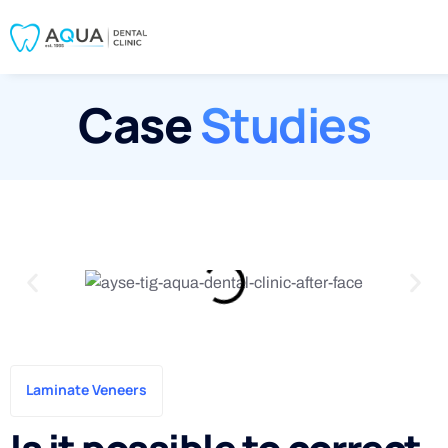
Case
Studies
Laminate Veneers