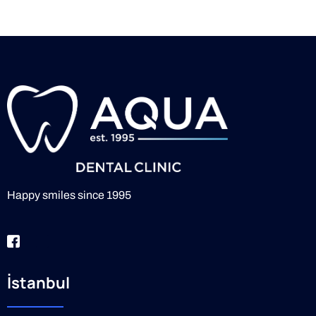
Happy smiles since 1995
İstanbul