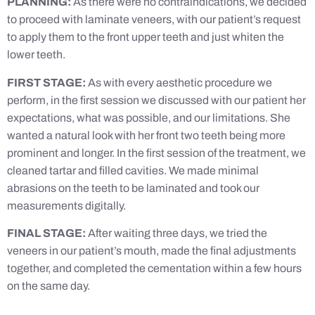
PLANNING:
As there were no contraindications, we decided
to proceed with laminate veneers, with our patient’s request
to apply them to the front upper teeth and just whiten the
lower teeth.
FIRST STAGE:
As with every aesthetic procedure we
perform, in the first session we discussed with our patient her
expectations, what was possible, and our limitations. She
wanted a natural look with her front two teeth being more
prominent and longer. In the first session of the treatment, we
cleaned tartar and filled cavities. We made minimal
abrasions on the teeth to be laminated and took our
measurements digitally.
FINAL STAGE:
After waiting three days, we tried the
veneers in our patient’s mouth, made the final adjustments
together, and completed the cementation within a few hours
on the same day.