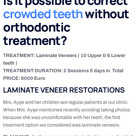
Is it possible to correct
crowded teeth
without
orthodontic
treatment?
TREATMENT: Laminate Veneers ( 10 Upper & 6 Lower
teeth )
TREATMENT DURATION: 2 Sessions 5 days in Total
PRICE: 6000 Euro
LAMINATE VENEER RESTORATIONS
Mrs. Ayşe and her children are regular patients at our clinic.
When Mrs. Ayşe mentioned recently avoiding taking photos
because she was uncomfortable with her teeth, the first
treatment option we considered was laminate veneers.