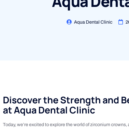
Aqua Denta
Aqua Dental Clinic
2
Discover the Strength and 
at Aqua Dental Clinic
Today, we’re excited to explore the world of zirconium crowns, a 