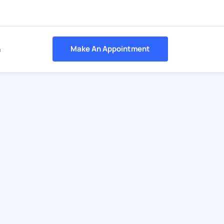
Make An Appointment
h