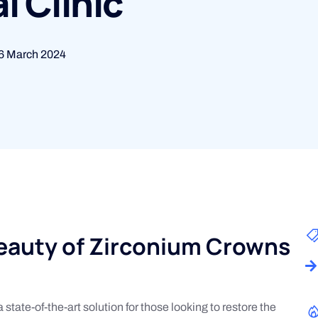
l Clinic
6 March 2024
Beauty of Zirconium Crowns
state-of-the-art solution for those looking to restore the