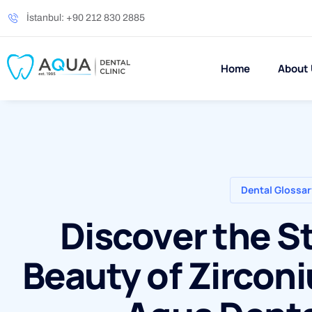
İstanbul: +90 212 830 2885
Home
About
Dental Glossar
Discover the S
Beauty of Zircon