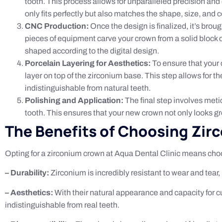
tooth. This process allows for unparalleled precision an
only fits perfectly but also matches the shape, size, and co
CNC Production:
Once the design is finalized, it’s bro
pieces of equipment carve your crown from a solid block of 
shaped according to the digital design.
Porcelain Layering for Aesthetics:
To ensure that your c
layer on top of the zirconium base. This step allows for t
indistinguishable from natural teeth.
Polishing and Application:
The final step involves metic
tooth. This ensures that your new crown not only looks gr
The Benefits of Choosing Zi
Opting for a zirconium crown at Aqua Dental Clinic means choos
– Durability:
Zirconium is incredibly resistant to wear and tear
– Aesthetics:
With their natural appearance and capacity for c
indistinguishable from real teeth.