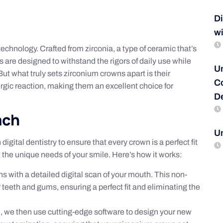
D
wi
echnology. Crafted from zirconia, a type of ceramic that’s
s are designed to withstand the rigors of daily use while
Un
But what truly sets zirconium crowns apart is their
C
ergic reaction, making them an excellent choice for
De
ach
U
gital dentistry to ensure that every crown is a perfect fit
t the unique needs of your smile. Here’s how it works:
s with a detailed digital scan of your mouth. This non-
eeth and gums, ensuring a perfect fit and eliminating the
h, we then use cutting-edge software to design your new