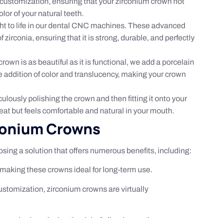
d customization, ensuring that your zirconium crown not
lor of your natural teeth.
ught to life in our dental CNC machines. These advanced
zirconia, ensuring that it is strong, durable, and perfectly
rown is as beautiful as it is functional, we add a porcelain
he addition of color and translucency, making your crown
ulously polishing the crown and then fitting it onto your
eat but feels comfortable and natural in your mouth.
rconium Crowns
ing a solution that offers numerous benefits, including:
, making these crowns ideal for long-term use.
ustomization, zirconium crowns are virtually