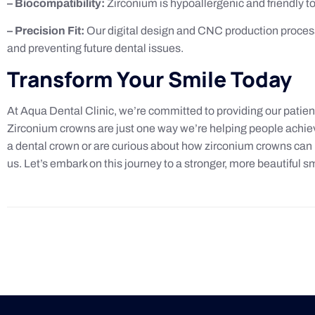
– Biocompatibility:
Zirconium is hypoallergenic and friendly to 
– Precision Fit:
Our digital design and CNC production process 
and preventing future dental issues.
Transform Your Smile Today
At Aqua Dental Clinic, we’re committed to providing our patien
Zirconium crowns are just one way we’re helping people achiev
a dental crown or are curious about how zirconium crowns can b
us. Let’s embark on this journey to a stronger, more beautiful sm