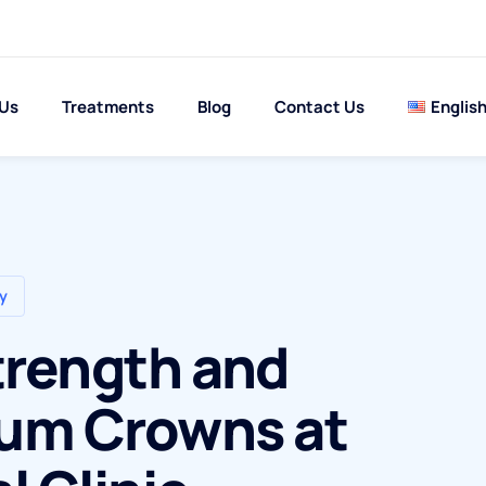
 Us
Treatments
Blog
Contact Us
Englis
y
trength and
ium Crowns at