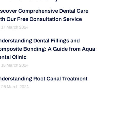
iscover Comprehensive Dental Care
th Our Free Consultation Service
17 March 2024
derstanding Dental Fillings and
omposite Bonding: A Guide from Aqua
ntal Clinic
18 March 2024
nderstanding Root Canal Treatment
26 March 2024