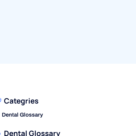
Categries
Dental Glossary
Dental Glossary