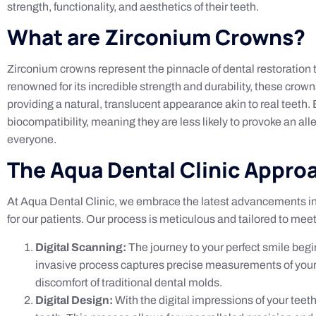
strength, functionality, and aesthetics of their teeth.
What are Zirconium Crowns?
Zirconium crowns represent the pinnacle of dental restoration t
renowned for its incredible strength and durability, these crown
providing a natural, translucent appearance akin to real teeth. 
biocompatibility, meaning they are less likely to provoke an all
everyone.
The Aqua Dental Clinic Appro
At Aqua Dental Clinic, we embrace the latest advancements in di
for our patients. Our process is meticulous and tailored to mee
Digital Scanning:
The journey to your perfect smile begin
invasive process captures precise measurements of your t
discomfort of traditional dental molds.
Digital Design:
With the digital impressions of your teet