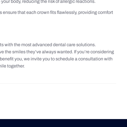
your body, reducing the risk of allergic reactions.
ensure that each crown fits flawlessly, providing comfort
ts with the most advanced dental care solutions.
e the smiles they’ve always wanted. If you’re considering
enefit you, we invite you to schedule a consultation with
ile together.