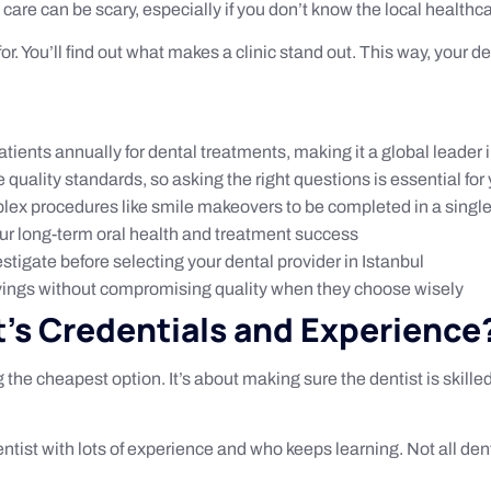
care can be scary, especially if you don’t know the local healthca
 for. You’ll find out what makes a clinic stand out. This way, your d
atients annually for dental treatments, making it a global leader 
 quality standards, so asking the right questions is essential for 
ex procedures like smile makeovers to be completed in a singl
your long-term oral health and treatment success
vestigate before selecting your dental provider in Istanbul
avings without compromising quality when they choose wisely
t’s Credentials and Experience
 the cheapest option. It’s about making sure the dentist is skille
entist with lots of experience and who keeps learning. Not all de