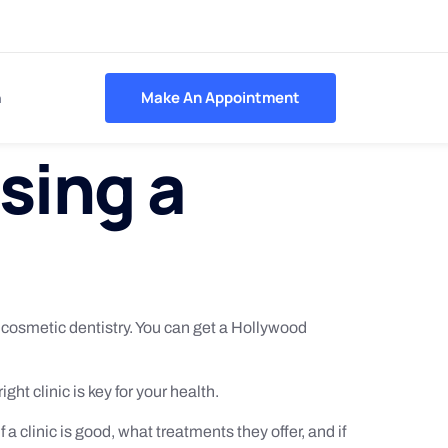
h
Make An Appointment
sing a
r cosmetic dentistry. You can get a Hollywood
ght clinic is key for your health.
f a clinic is good, what treatments they offer, and if