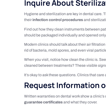
Inquire About Steriliz
Hygiene and sterilization are key in dental care
their
infection control procedures
and sterilizat
Find out how they clean instruments between pati
should be packaged individually and opened only
Modern clinics should talk about their air filtrati
rid of bacteria, mold spores, and even viral partic
When you visit, notice how clean the clinic is. Se
cleaned between treatments? These
visible sign
It’s okay to ask these questions. Clinics that car
Request Information 
Written warranties on dental work show a clinic’s 
guarantee certificates
and what they cover.