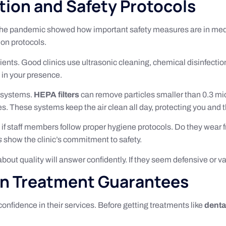
ation and Safety Protocols
. The pandemic showed how important safety measures are in med
ion protocols.
ents. Good clinics use ultrasonic cleaning, chemical disinfectio
 in your presence.
on systems.
HEPA filters
can remove particles smaller than 0.3 mi
les. These systems keep the air clean all day, protecting you and th
e if staff members follow proper hygiene protocols. Do they wear 
s
show the clinic’s commitment to safety.
e about quality will answer confidently. If they seem defensive or
on Treatment Guarantees
confidence in their services. Before getting treatments like
denta