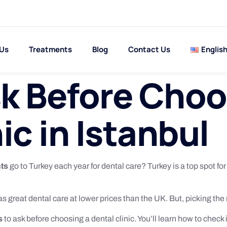
 Us
Treatments
Blog
Contact Us
Englis
k Before Choo
ic in Istanbul
nts
go to Turkey each year for dental care? Turkey is a top spot fo
as great dental care at lower prices than the UK. But, picking the ri
s
to ask before choosing a dental clinic. You’ll learn how to check i