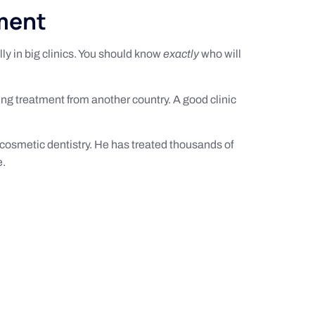
tment
lly in big clinics. You should know
exactly
who will
ting treatment from another country. A good clinic
 cosmetic dentistry. He has treated thousands of
e.