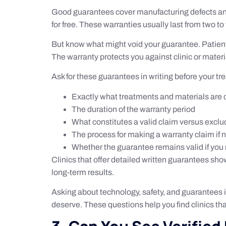
Good guarantees cover manufacturing defects and imp
for free. These warranties usually last from two t
But know what might void your guarantee. Patient
The warranty protects you against clinic or materi
Ask for these guarantees in writing before your t
Exactly what treatments and materials are
The duration of the warranty period
What constitutes a valid claim versus excl
The process for making a warranty claim if
Whether the guarantee remains valid if you 
Clinics that offer detailed written guarantees sh
long-term results.
Asking about technology, safety, and guarantees is
deserve. These questions help you find clinics tha