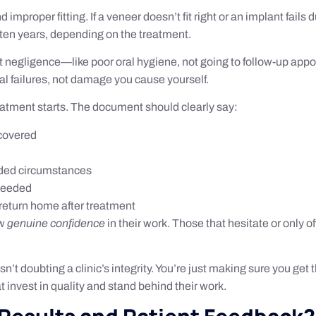
roper fitting. If a veneer doesn’t fit right or an implant fails du
o ten years, depending on the treatment.
 negligence—like poor oral hygiene, not going to follow-up app
al failures, not damage you cause yourself.
reatment starts. The document should clearly say:
 covered
uded circumstances
 needed
return home after treatment
ow
genuine confidence
in their work. Those that hesitate or only 
n’t doubting a clinic’s integrity. You’re just making sure you get
t invest in quality and stand behind their work.