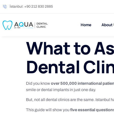
İstanbul: +90 212 830 2885
Home
About
What to As
Dental Clin
Did you know
over 500,000 international patie
smile or dental implants in just one day.
But, not all dental clinics are the same. Istanbul h
This guide will show you
five essential question