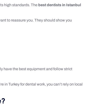
eets high standards. The
best dentists in Istanbul
d want to reassure you. They should show you
ly have the best equipment and follow strict
e in Turkey for dental work, you can’t rely on local
e?