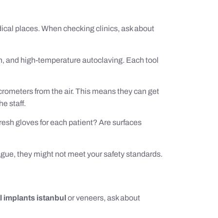
ical places. When checking clinics, ask about
n, and high-temperature autoclaving. Each tool
crometers from the air. This means they can get
e staff.
fresh gloves for each patient? Are surfaces
 vague, they might not meet your safety standards.
l implants istanbul
or veneers, ask about