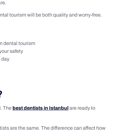
re.
ental tourism will be both quality and worry-free.
in dental tourism
your safety
e day
?
d. The
best dentists in Istanbul
are ready to
ntists are the same. The difference can affect how