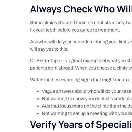
Always Check Who Will
Some clinics show off their top dentists in ads, b
fix your teeth before you agree to treatment.
Ask who will do your procedure during your first vi
will say yes to this.
Dr. Erkan Topak is a great example of what you sh
patients from abroad. When you choose a clinic wh
Watch for these warning signs that might mean a di
Vague answers about who will do your case
Not wanting to show your dentist’s credenti
Ads that focus more on the clinic than the d
Not wanting to set up a meeting with your d
Verify Years of Special