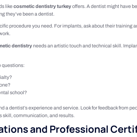
ds like
cosmetic dentistry turkey
offers. A dentist might have b
ng they’ve been a dentist.
cific procedure you need. For implants, ask about their training
work.
etic dentistry
needs an artistic touch and technical skill. Impl
e questions:
ialty?
done?
ental school?
nd a dentist’s experience and service. Look for feedback from p
’s skill, communication, and results.
ations and Professional Certi