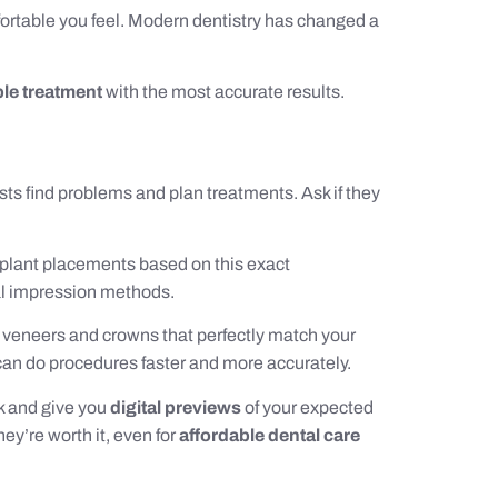
mfortable you feel. Modern dentistry has changed a
ble treatment
with the most accurate results.
ts find problems and plan treatments. Ask if they
mplant placements based on this exact
al impression methods.
 veneers and crowns that perfectly match your
y can do procedures faster and more accurately.
k and give you
digital previews
of your expected
ey’re worth it, even for
affordable dental care