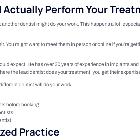
 Actually Perform Your Trea
ut another dentist might do your work. This happens a lot, especia
sit. You might want to meet them in person or online if you’re get
ould expect. He has over 30 years of experience in implants and
ere the lead dentist does your treatment, you get their expertis
fferent dentist will do your work:
als before booking
entists
entist
ized Practice