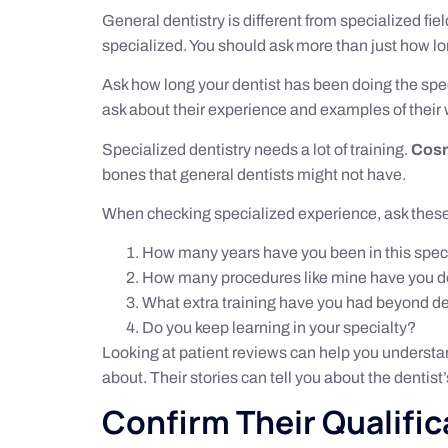
General dentistry is different from specialized fiel
specialized. You should ask more than just how lo
Ask how long your dentist has been doing the spe
ask about their experience and examples of their 
Specialized dentistry needs a lot of training.
Cosm
bones that general dentists might not have.
When checking specialized experience, ask thes
How many years have you been in this spec
How many procedures like mine have you 
What extra training have you had beyond d
Do you keep learning in your specialty?
Looking at patient reviews can help you understa
about. Their stories can tell you about the dentist
Confirm Their Qualific