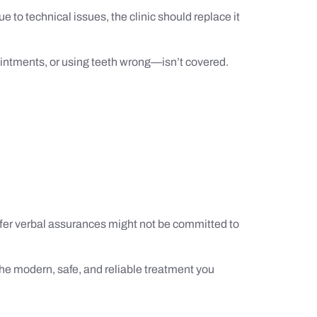
e to technical issues, the clinic should replace it
ointments, or using teeth wrong—isn’t covered.
offer verbal assurances might not be committed to
 the modern, safe, and reliable treatment you