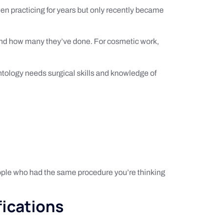
een practicing for years but only recently became
 and how many they’ve done. For cosmetic work,
antology needs surgical skills and knowledge of
eople who had the same procedure you’re thinking
fications