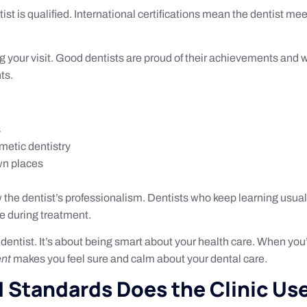
ist is qualified. International certifications mean the dentist m
ring your visit. Good dentists are proud of their achievements an
ts.
s
smetic dentistry
wn places
 the dentist’s professionalism. Dentists who keep learning usual
e during treatment.
dentist. It’s about being smart about your health care. When you’r
ent
makes you feel sure and calm about your dental care.
 Standards Does the Clinic Us