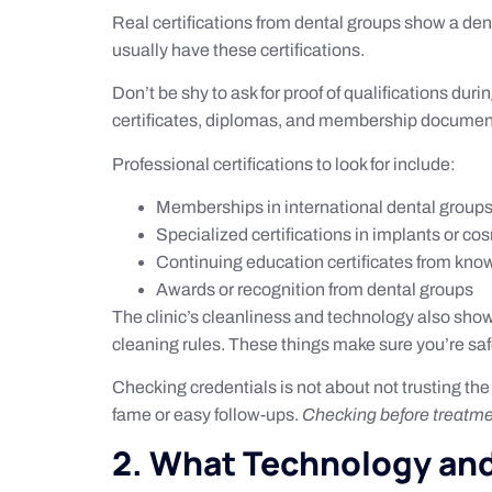
Real certifications from dental groups show a dent
usually have these certifications.
Don’t be shy to ask for proof of qualifications du
certificates, diplomas, and membership documen
Professional certifications to look for include:
Memberships in international dental group
Specialized certifications in implants or co
Continuing education certificates from kno
Awards or recognition from dental groups
The clinic’s cleanliness and technology also show
cleaning rules. These things make sure you’re saf
Checking credentials is not about not trusting the 
fame or easy follow-ups.
Checking before treatm
2. What Technology and