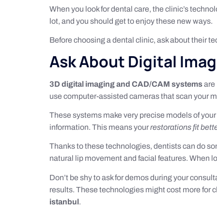
When you look for dental care, the clinic’s techno
lot, and you should get to enjoy these new ways.
Before choosing a dental clinic, ask about their tec
Ask About Digital Ima
3D digital imaging and CAD/CAM systems
are 
use computer-assisted cameras that scan your m
These systems make very precise models of your 
information. This means your
restorations fit bett
Thanks to these technologies, dentists can do s
natural lip movement and facial features. When l
Don’t be shy to ask for demos during your consul
results. These technologies might cost more for cli
istanbul
.