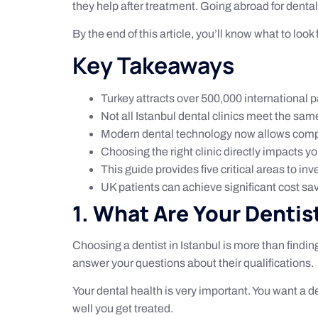
they help after treatment. Going abroad for dental 
By the end of this article, you’ll know what to look
Key Takeaways
Turkey attracts over 500,000 international p
Not all Istanbul dental clinics meet the same
Modern dental technology now allows compl
Choosing the right clinic directly impacts 
This guide provides five critical areas to in
UK patients can achieve significant cost s
1. What Are Your Dentis
Choosing a dentist in Istanbul is more than finding
answer your questions about their qualifications.
Your dental health is very important. You want a d
well you get treated.