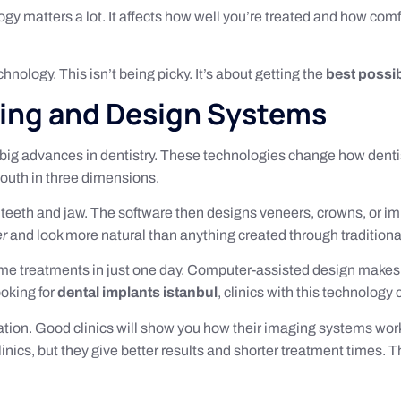
logy matters a lot. It affects how well you’re treated and how co
hnology. This isn’t being picky. It’s about getting the
best possi
ging and Design Systems
big advances in dentistry. These technologies change how dentis
outh in three dimensions.
teeth and jaw. The software then designs veneers, crowns, or i
er
and look more natural than anything created through tradition
ome treatments in just one day. Computer-assisted design makes
ooking for
dental implants istanbul
, clinics with this technolog
tation. Good clinics will show you how their imaging systems wor
nics, but they give better results and shorter treatment times. Th