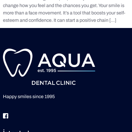
change how you feel and the chances you get. Your smile is
more than a face movement. It’s a tool that boosts your self-
esteem and confidence. It can start a positive chain […]
Happy smiles since 1995