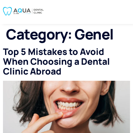
Category:
Genel
Top 5 Mistakes to Avoid
When Choosing a Dental
Clinic Abroad