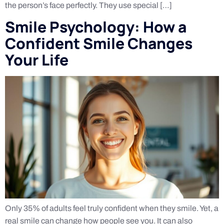
the person’s face perfectly. They use special […]
Smile Psychology: How a
Confident Smile Changes
Your Life
Only 35% of adults feel truly confident when they smile. Yet, a
real smile can change how people see you. It can also