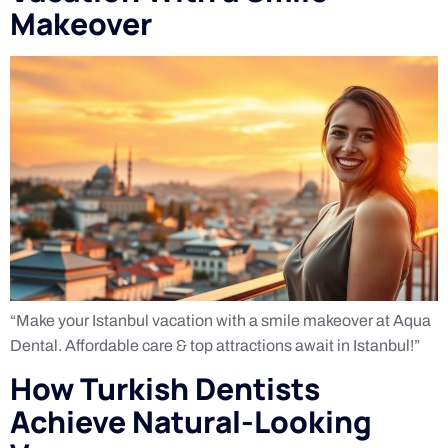
Makeover
“Make your Istanbul vacation with a smile makeover at Aqua
Dental. Affordable care & top attractions await in Istanbul!”
How Turkish Dentists
Achieve Natural-Looking