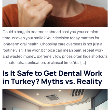
Could a bargain treatment abroad cost you your comfort,
time, or even your smile? Your decision today matters for
long-term oral health. Choosing care overseas is not just a
routine visit. The wrong choice can mean pain, repeat work,
and wasted money. Extremely low prices often hide shortcuts
in materials, sterilisation, or clinical time. You […]
Is It Safe to Get Dental Work
in Turkey? Myths vs. Reality