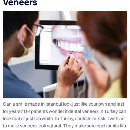
Veneers
Can a smile made in Istanbul look just like your own and last
for years? UK patients wonder if dental veneers in Turkey can
look real or just too white. In Turkey, dentists mix skill with art
to make veneers look natural. They make sure each smile fits