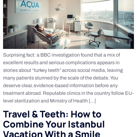
Surprising fact: a BBC investigation found that a mix of
excellent results and serious complications appears in
stories about “turkey teeth” across social media, leaving
many patients stunned by the scale of the debate. You
deserve clear, evidence-based information before any
treatment abroad. Reputable clinics in the country follow EU-
level sterilization and Ministry of Health […]
Travel & Teeth: How to
Combine Your Istanbul
Vacation With a Smile